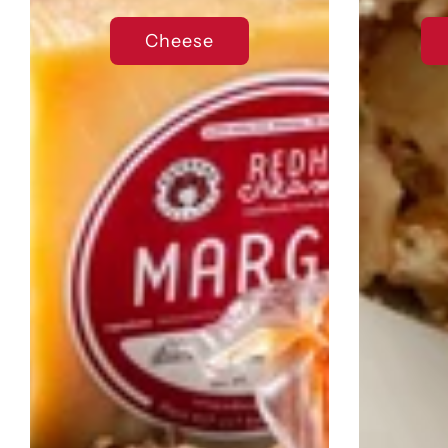
Cheese