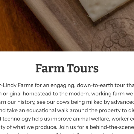
Farm Tours
‑Lindy Farms for an engaging, down‑to‑earth tour tha
m original homestead to the modern, working farm we 
earn our history, see our cows being milked by advance
nd take an educational walk around the property to d
 technology help us improve animal welfare, worker 
ity of what we produce. Join us for a behind‑the‑scene