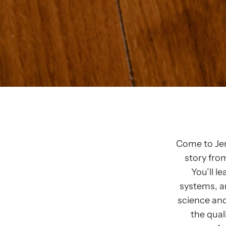
Come to Jer
story fro
You’ll l
systems, a
science and
the qual