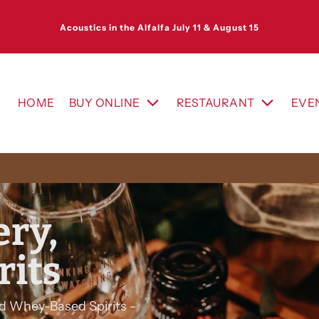
Acoustics in the Alfalfa July 11 & August 15
HOME
BUY ONLINE
RESTAURANT
EVE
ry,
rits
d Whey-Based Spirits -