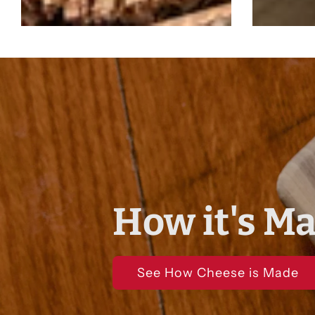
How it's M
See How Cheese is Made