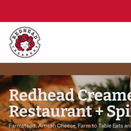
15
Redhead Creame
Restaurant + Spi
Farmstead, Artisan Cheese, Farm to Table Eats an