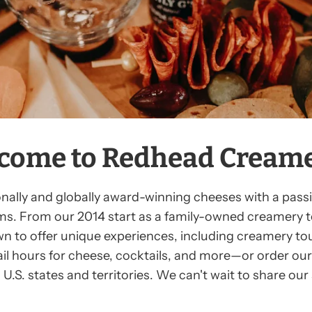
come to Redhead Creamer
lly and globally award-winning cheeses with a passion 
ms. From our 2014 start as a family-owned creamery t
wn to offer unique experiences, including creamery tou
tail hours for cheese, cocktails, and more—or order our 
U.S. states and territories. We can't wait to share ou