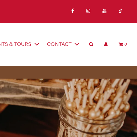
A
NTS & TOURS
CONTACT
0