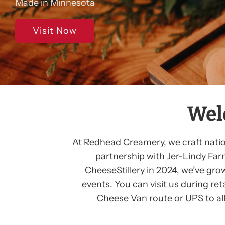
Made in Minnesota
Visit Now
Wel
At Redhead Creamery, we craft nationa
partnership with Jer-Lindy Far
CheeseStillery in 2024, we’ve gro
events. You can visit us during re
Cheese Van route or UPS to all 