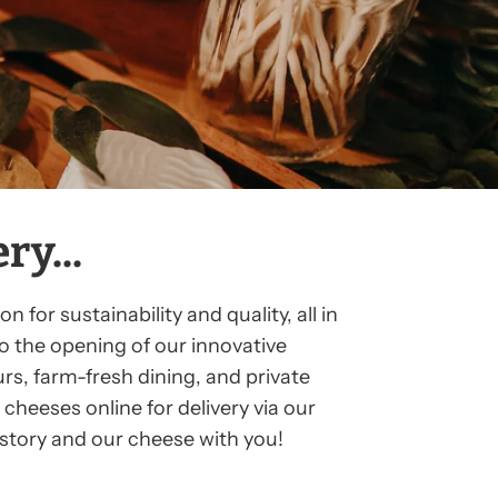
y...
for sustainability and quality, all in
o the opening of our innovative
rs, farm-fresh dining, and private
cheeses online for delivery via our
r story and our cheese with you!