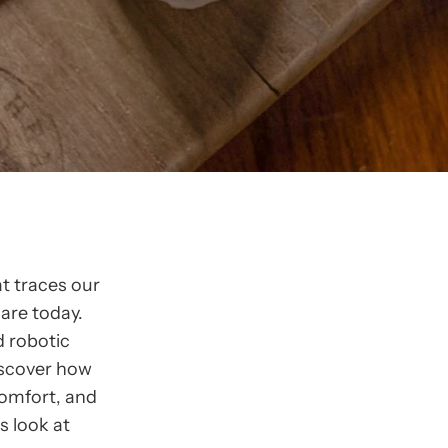
t traces our
are today.
d robotic
iscover how
comfort, and
s look at