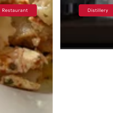
Restaurant
Distillery