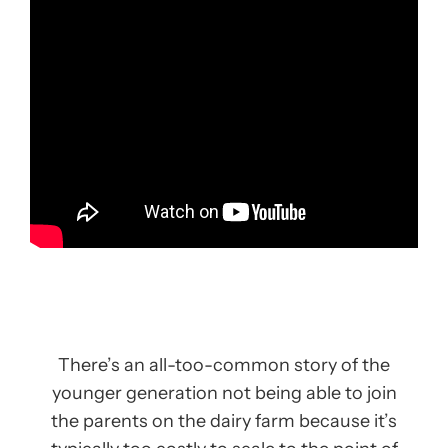
There’s an all-too-common story of the
younger generation not being able to join
the parents on the dairy farm because it’s