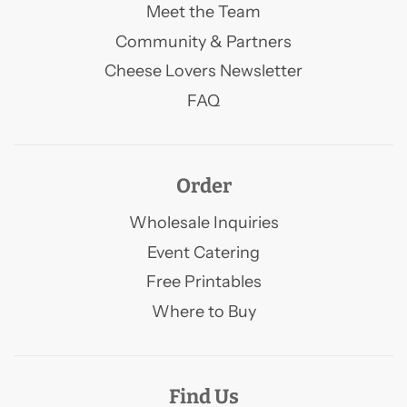
Meet the Team
Community & Partners
Cheese Lovers Newsletter
FAQ
Order
Wholesale Inquiries
Event Catering
Free Printables
Where to Buy
Find Us