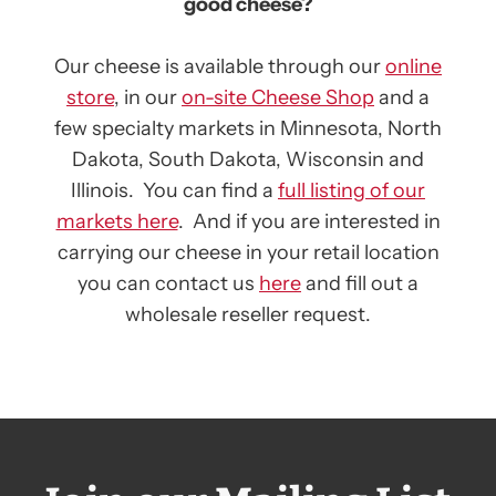
good cheese?
Our cheese is available through our
online
store
, in our
on-site Cheese Shop
and a
few specialty markets in Minnesota, North
Dakota, South Dakota, Wisconsin and
Illinois. You can find a
full listing of our
markets here
. And if you are interested in
carrying our cheese in your retail location
you can contact us
here
and fill out a
wholesale reseller request.