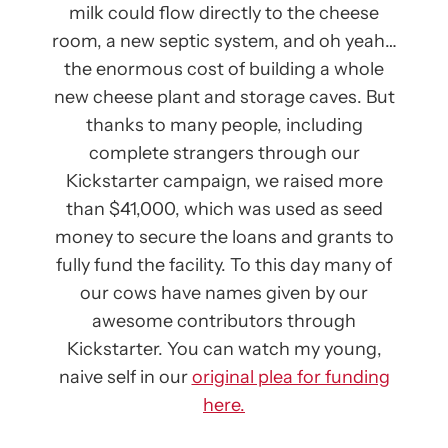
milk could flow directly to the cheese
room, a new septic system, and oh yeah…
the enormous cost of building a whole
new cheese plant and storage caves. But
thanks to many people, including
complete strangers through our
Kickstarter campaign, we raised more
than $41,000, which was used as seed
money to secure the loans and grants to
fully fund the facility. To this day many of
our cows have names given by our
awesome contributors through
Kickstarter. You can watch my young,
naive self in our
original plea for funding
here.