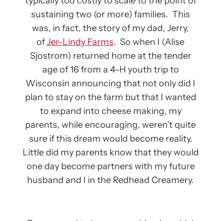
typically too costly to scale to the point of
sustaining two (or more) families. This
was, in fact, the story of my dad, Jerry,
of
Jer-Lindy Farms
. So when I (Alise
Sjostrom) returned home at the tender
age of 16 from a 4-H youth trip to
Wisconsin announcing that not only did I
plan to stay on the farm but that I wanted
to expand into cheese making, my
parents, while encouraging, weren’t quite
sure if this dream would become reality.
Little did my parents know that they would
one day become partners with my future
husband and I in the Redhead Creamery.