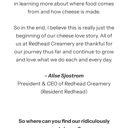
in learning more about where food comes
from and how cheese is made.
So in the end, I believe this is really just the
beginning of our cheese love story. All of
us at Redhead Creamery are thankful for
our journey thus far and continue to grow
and love what we do each and every day.
- Alise Sjostrom
President & CEO of Redhead Creamery
(Resident Redhead)
So where can you find our ridiculously