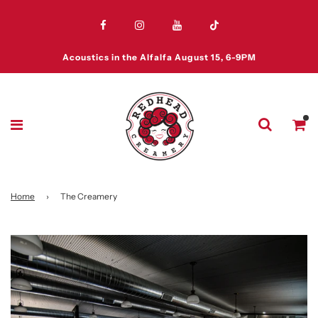
Acoustics in the Alfalfa August 15, 6-9PM
Home
›
The Creamery