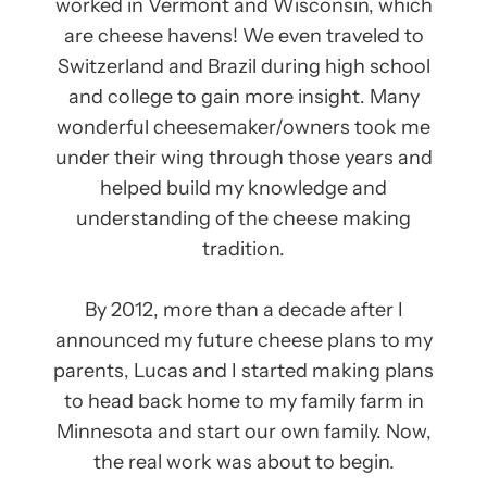
worked in Vermont and Wisconsin, which
are cheese havens! We even traveled to
Switzerland and Brazil during high school
and college to gain more insight. Many
wonderful cheesemaker/owners took me
under their wing through those years and
helped build my knowledge and
understanding of the cheese making
tradition.
By 2012, more than a decade after I
announced my future cheese plans to my
parents, Lucas and I started making plans
to head back home to my family farm in
Minnesota and start our own family. Now,
the real work was about to begin.