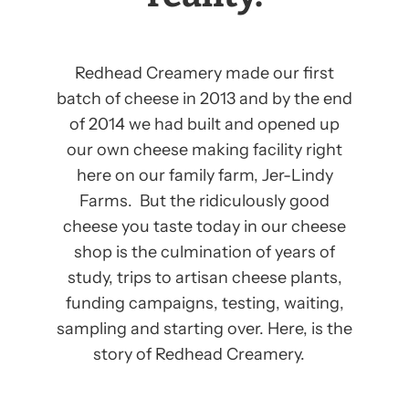
Redhead Creamery made our first
batch of cheese in 2013 and by the end
of 2014 we had built and opened up
our own cheese making facility right
here on our family farm, Jer-Lindy
Farms. But the ridiculously good
cheese you taste today in our cheese
shop is the culmination of years of
study, trips to artisan cheese plants,
funding campaigns, testing, waiting,
sampling and starting over. Here, is the
story of Redhead Creamery.