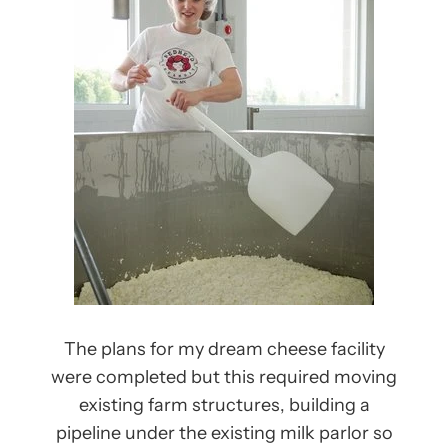
The plans for my dream cheese facility
were completed but this required moving
existing farm structures, building a
pipeline under the existing milk parlor so