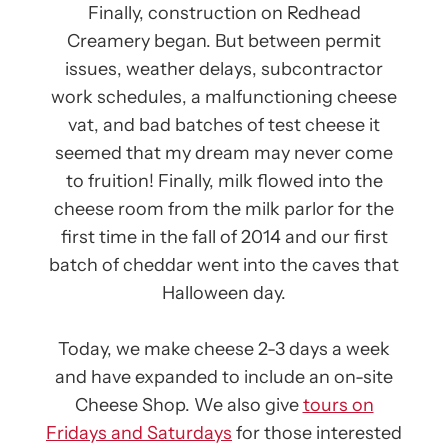
Finally, construction on Redhead
Creamery began. But between permit
issues, weather delays, subcontractor
work schedules, a malfunctioning cheese
vat, and bad batches of test cheese it
seemed that my dream may never come
to fruition! Finally, milk flowed into the
cheese room from the milk parlor for the
first time in the fall of 2014 and our first
batch of cheddar went into the caves that
Halloween day.
Today, we make cheese 2-3 days a week
and have expanded to include an on-site
Cheese Shop. We also give
tours on
Fridays and Saturdays
for those interested