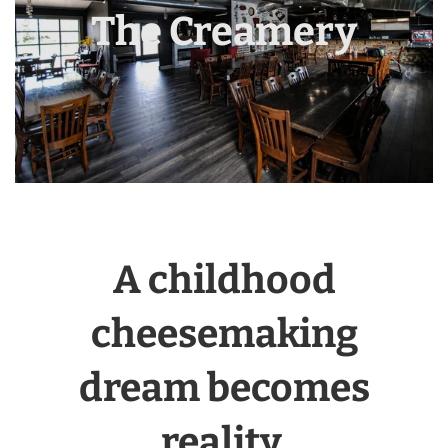
The Creamery
A childhood
cheesemaking
dream becomes
reality.