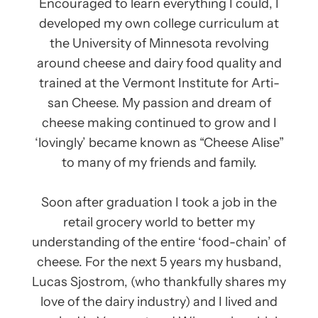
Encouraged to learn everything I could, I
developed my own college curriculum at
the University of Minnesota revolving
around cheese and dairy food quality and
trained at the Ver­mont Insti­tute for Arti­
san Cheese. My passion and dream of
cheese making continued to grow and I
‘lovingly’ became known as “Cheese Alise”
to many of my friends and family.
Soon after graduation I took a job in the
retail grocery world to better my
understanding of the entire ‘food-chain’ of
cheese. For the next 5 years my husband,
Lucas Sjostrom, (who thankfully shares my
love of the dairy industry) and I lived and