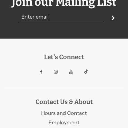
Join our Mailing List
Let's Connect
Contact Us & About
Hours and Contact
Employment